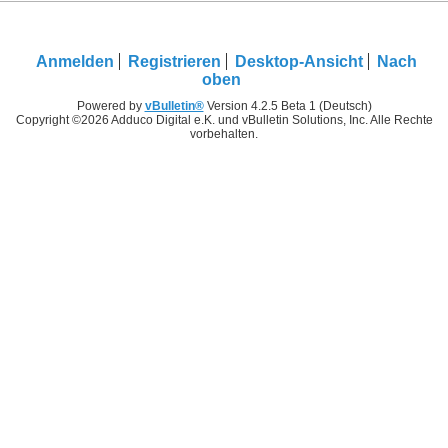
Anmelden
Registrieren
Desktop-Ansicht
Nach
oben
Powered by
vBulletin®
Version 4.2.5 Beta 1 (Deutsch)
Copyright ©2026 Adduco Digital e.K. und vBulletin Solutions, Inc. Alle Rechte
vorbehalten.