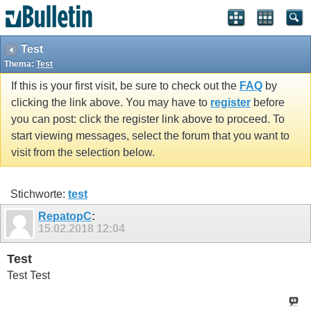
Test
Thema:
Test
If this is your first visit, be sure to check out the
FAQ
by
clicking the link above. You may have to
register
before
you can post: click the register link above to proceed. To
start viewing messages, select the forum that you want to
visit from the selection below.
Stichworte:
test
RepatopC
:
15.02.2018
12:04
Test
Test Test