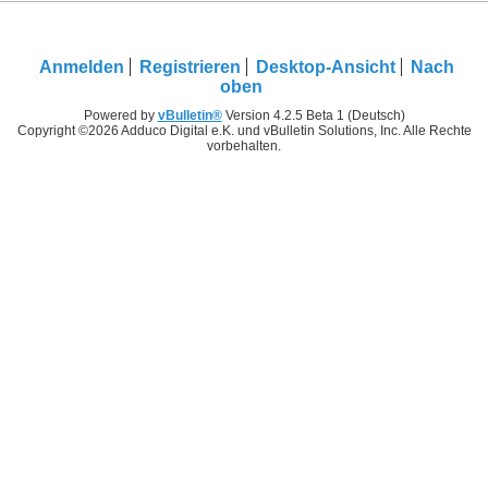
Anmelden
Registrieren
Desktop-Ansicht
Nach
oben
Powered by
vBulletin®
Version 4.2.5 Beta 1 (Deutsch)
Copyright ©2026 Adduco Digital e.K. und vBulletin Solutions, Inc. Alle Rechte
vorbehalten.