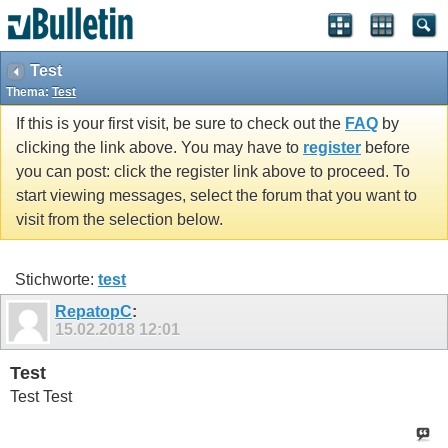
Test
Thema:
Test
If this is your first visit, be sure to check out the
FAQ
by
clicking the link above. You may have to
register
before
you can post: click the register link above to proceed. To
start viewing messages, select the forum that you want to
visit from the selection below.
Stichworte:
test
RepatopC
:
15.02.2018
12:01
Test
Test Test