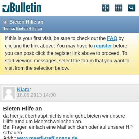
Bieten Hilfe an
Thema:
Bieten Hilfe an
If this is your first visit, be sure to check out the
FAQ
by
clicking the link above. You may have to
register
before
you can post: click the register link above to proceed. To
start viewing messages, select the forum that you want to
visit from the selection below.
Kiara
:
18.09.2013
14:00
Bieten Hilfe an
da hier ja überhaupt nichts mehr geht, bieten wir unsere
Hilfe rund um Meerschweinchen an.
Bei Fragen einfach eine Mail schicken oder auf unserer HP
schauen.
Addy:
www.meerli-treff.npage.de