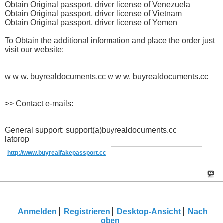
Obtain Original passport, driver license of Venezuela
Obtain Original passport, driver license of Vietnam
Obtain Original passport, driver license of Yemen
To Obtain the additional information and place the order just
visit our website:
w w w. buyrealdocuments.cc w w w. buyrealdocuments.cc
>> Contact e-mails:
General support: support(a)buyrealdocuments.cc
latorop
http://www.buyrealfakepassport.cc
Anmelden
Registrieren
Desktop-Ansicht
Nach
oben