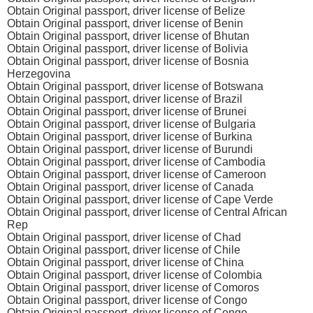
Obtain Original passport, driver license of Belize
Obtain Original passport, driver license of Benin
Obtain Original passport, driver license of Bhutan
Obtain Original passport, driver license of Bolivia
Obtain Original passport, driver license of Bosnia
Herzegovina
Obtain Original passport, driver license of Botswana
Obtain Original passport, driver license of Brazil
Obtain Original passport, driver license of Brunei
Obtain Original passport, driver license of Bulgaria
Obtain Original passport, driver license of Burkina
Obtain Original passport, driver license of Burundi
Obtain Original passport, driver license of Cambodia
Obtain Original passport, driver license of Cameroon
Obtain Original passport, driver license of Canada
Obtain Original passport, driver license of Cape Verde
Obtain Original passport, driver license of Central African
Rep
Obtain Original passport, driver license of Chad
Obtain Original passport, driver license of Chile
Obtain Original passport, driver license of China
Obtain Original passport, driver license of Colombia
Obtain Original passport, driver license of Comoros
Obtain Original passport, driver license of Congo
Obtain Original passport, driver license of Congo