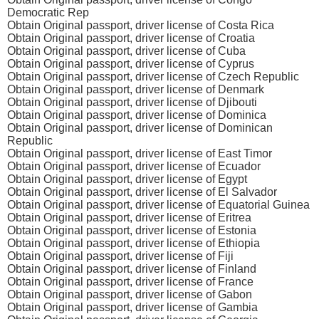
Democratic Rep
Obtain Original passport, driver license of Costa Rica
Obtain Original passport, driver license of Croatia
Obtain Original passport, driver license of Cuba
Obtain Original passport, driver license of Cyprus
Obtain Original passport, driver license of Czech Republic
Obtain Original passport, driver license of Denmark
Obtain Original passport, driver license of Djibouti
Obtain Original passport, driver license of Dominica
Obtain Original passport, driver license of Dominican
Republic
Obtain Original passport, driver license of East Timor
Obtain Original passport, driver license of Ecuador
Obtain Original passport, driver license of Egypt
Obtain Original passport, driver license of El Salvador
Obtain Original passport, driver license of Equatorial Guinea
Obtain Original passport, driver license of Eritrea
Obtain Original passport, driver license of Estonia
Obtain Original passport, driver license of Ethiopia
Obtain Original passport, driver license of Fiji
Obtain Original passport, driver license of Finland
Obtain Original passport, driver license of France
Obtain Original passport, driver license of Gabon
Obtain Original passport, driver license of Gambia