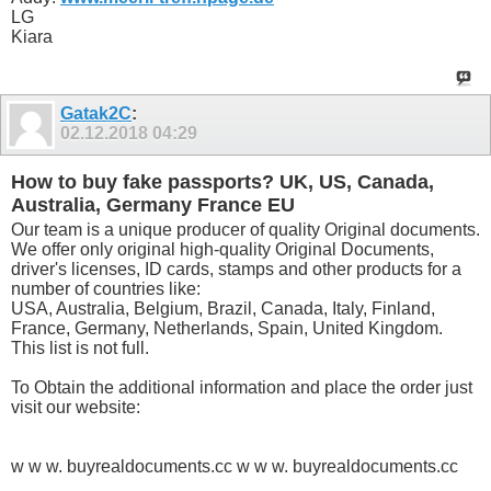
LG
Kiara
Gatak2C
:
02.12.2018
04:29
How to buy fake passports? UK, US, Canada,
Australia, Germany France EU
Our team is a unique producer of quality Original documents.
We offer only original high-quality Original Documents,
driver's licenses, ID cards, stamps and other products for a
number of countries like:
USA, Australia, Belgium, Brazil, Canada, Italy, Finland,
France, Germany, Netherlands, Spain, United Kingdom.
This list is not full.
To Obtain the additional information and place the order just
visit our website:
w w w. buyrealdocuments.cc w w w. buyrealdocuments.cc