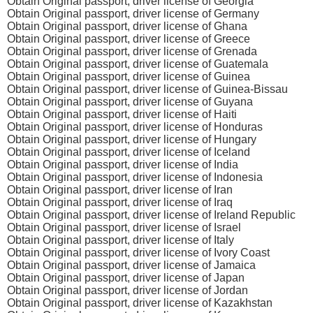
Obtain Original passport, driver license of Georgia
Obtain Original passport, driver license of Germany
Obtain Original passport, driver license of Ghana
Obtain Original passport, driver license of Greece
Obtain Original passport, driver license of Grenada
Obtain Original passport, driver license of Guatemala
Obtain Original passport, driver license of Guinea
Obtain Original passport, driver license of Guinea-Bissau
Obtain Original passport, driver license of Guyana
Obtain Original passport, driver license of Haiti
Obtain Original passport, driver license of Honduras
Obtain Original passport, driver license of Hungary
Obtain Original passport, driver license of Iceland
Obtain Original passport, driver license of India
Obtain Original passport, driver license of Indonesia
Obtain Original passport, driver license of Iran
Obtain Original passport, driver license of Iraq
Obtain Original passport, driver license of Ireland Republic
Obtain Original passport, driver license of Israel
Obtain Original passport, driver license of Italy
Obtain Original passport, driver license of Ivory Coast
Obtain Original passport, driver license of Jamaica
Obtain Original passport, driver license of Japan
Obtain Original passport, driver license of Jordan
Obtain Original passport, driver license of Kazakhstan