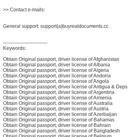
>> Contact e-mails:
General support: support(a)buyrealdocuments.cc
-----------------------------
Keywords:
Obtain Original passport, driver license of Afghanistan
Obtain Original passport, driver license of Albania
Obtain Original passport, driver license of Algeria
Obtain Original passport, driver license of Andorra
Obtain Original passport, driver license of Angola
Obtain Original passport, driver license of Antigua & Deps
Obtain Original passport, driver license of Argentina
Obtain Original passport, driver license of Armenia
Obtain Original passport, driver license of Australia
Obtain Original passport, driver license of Austria
Obtain Original passport, driver license of Azerbaijan
Obtain Original passport, driver license of Bahamas
Obtain Original passport, driver license of Bahrain
Obtain Original passport, driver license of Bangladesh
Obtain Original passport, driver license of Belgium