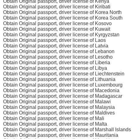
Obtain Original passport, driver license of Kenya
Obtain Original passport, driver license of Kiribati
Obtain Original passport, driver license of Korea North
Obtain Original passport, driver license of Korea South
Obtain Original passport, driver license of Kosovo
Obtain Original passport, driver license of Kuwait
Obtain Original passport, driver license of Kyrgyzstan
Obtain Original passport, driver license of Laos
Obtain Original passport, driver license of Latvia
Obtain Original passport, driver license of Lebanon
Obtain Original passport, driver license of Lesotho
Obtain Original passport, driver license of Liberia
Obtain Original passport, driver license of Libya
Obtain Original passport, driver license of Liechtenstein
Obtain Original passport, driver license of Lithuania
Obtain Original passport, driver license of Luxembourg
Obtain Original passport, driver license of Macedonia
Obtain Original passport, driver license of Madagascar
Obtain Original passport, driver license of Malawi
Obtain Original passport, driver license of Malaysia
Obtain Original passport, driver license of Maldives
Obtain Original passport, driver license of Mali
Obtain Original passport, driver license of Malta
Obtain Original passport, driver license of Marshall Islands
Obtain Original passport, driver license of Mauritania