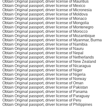
Obtain Original passport, driver license of Mauritius
Obtain Original passport, driver license of Mexico
Obtain Original passport, driver license of Micronesia
Obtain Original passport, driver license of Moldova
Obtain Original passport, driver license of Monaco
Obtain Original passport, driver license of Mongolia
Obtain Original passport, driver license of Montenegro
Obtain Original passport, driver license of Morocco
Obtain Original passport, driver license of Mozambique
Obtain Original passport, driver license of Myanmar, Burma
Obtain Original passport, driver license of Namibia
Obtain Original passport, driver license of Nauru
Obtain Original passport, driver license of Nepal
Obtain Original passport, driver license of Netherlands
Obtain Original passport, driver license of New Zealand
Obtain Original passport, driver license of Nicaragua
Obtain Original passport, driver license of Niger
Obtain Original passport, driver license of Nigeria
Obtain Original passport, driver license of Norway
Obtain Original passport, driver license of Oman
Obtain Original passport, driver license of Pakistan
Obtain Original passport, driver license of Panama
Obtain Original passport, driver license of Paraguay
Obtain Original passport, driver license of Peru
Obtain Original passport, driver license of Philippines