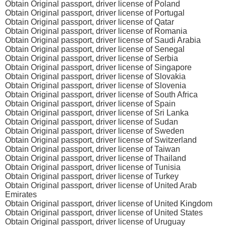
Obtain Original passport, driver license of Poland
Obtain Original passport, driver license of Portugal
Obtain Original passport, driver license of Qatar
Obtain Original passport, driver license of Romania
Obtain Original passport, driver license of Saudi Arabia
Obtain Original passport, driver license of Senegal
Obtain Original passport, driver license of Serbia
Obtain Original passport, driver license of Singapore
Obtain Original passport, driver license of Slovakia
Obtain Original passport, driver license of Slovenia
Obtain Original passport, driver license of South Africa
Obtain Original passport, driver license of Spain
Obtain Original passport, driver license of Sri Lanka
Obtain Original passport, driver license of Sudan
Obtain Original passport, driver license of Sweden
Obtain Original passport, driver license of Switzerland
Obtain Original passport, driver license of Taiwan
Obtain Original passport, driver license of Thailand
Obtain Original passport, driver license of Tunisia
Obtain Original passport, driver license of Turkey
Obtain Original passport, driver license of United Arab
Emirates
Obtain Original passport, driver license of United Kingdom
Obtain Original passport, driver license of United States
Obtain Original passport, driver license of Uruguay