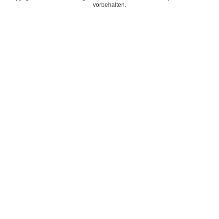
vorbehalten.