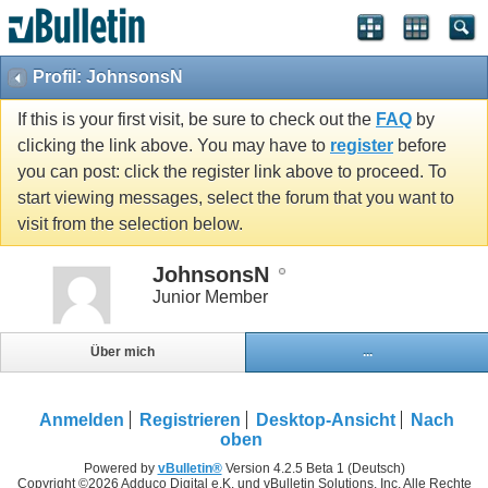
Profil: JohnsonsN
If this is your first visit, be sure to check out the
FAQ
by
clicking the link above. You may have to
register
before
you can post: click the register link above to proceed. To
start viewing messages, select the forum that you want to
visit from the selection below.
JohnsonsN
Junior Member
Über mich
...
Anmelden
Registrieren
Desktop-Ansicht
Nach
oben
Powered by
vBulletin®
Version 4.2.5 Beta 1 (Deutsch)
Copyright ©2026 Adduco Digital e.K. und vBulletin Solutions, Inc. Alle Rechte