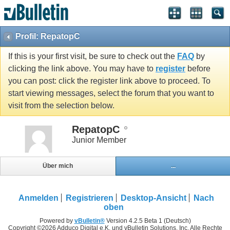
Profil: RepatopC
If this is your first visit, be sure to check out the
FAQ
by
clicking the link above. You may have to
register
before
you can post: click the register link above to proceed. To
start viewing messages, select the forum that you want to
visit from the selection below.
RepatopC
Junior Member
Über mich
...
Anmelden
Registrieren
Desktop-Ansicht
Nach
oben
Powered by
vBulletin®
Version 4.2.5 Beta 1 (Deutsch)
Copyright ©2026 Adduco Digital e.K. und vBulletin Solutions, Inc. Alle Rechte