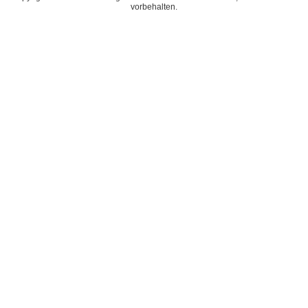
vorbehalten.