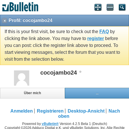
Profil: cocojambo24
If this is your first visit, be sure to check out the
FAQ
by
clicking the link above. You may have to
register
before
you can post: click the register link above to proceed. To
start viewing messages, select the forum that you want to
visit from the selection below.
cocojambo24
Über mich
...
Anmelden
Registrieren
Desktop-Ansicht
Nach
oben
Powered by
vBulletin®
Version 4.2.5 Beta 1 (Deutsch)
Copyright ©2026 Adduco Digital e.K. und vBulletin Solutions, Inc. Alle Rechte