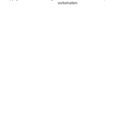
vorbehalten.