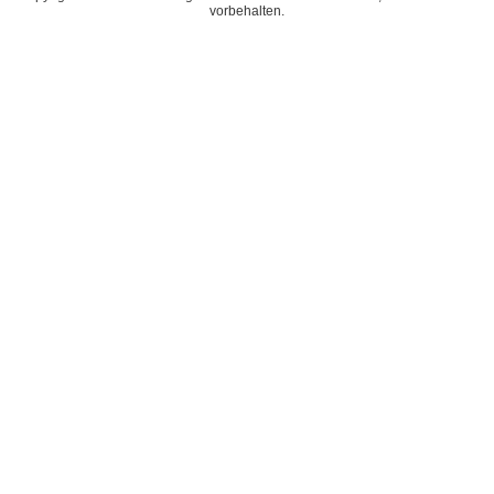
vorbehalten.