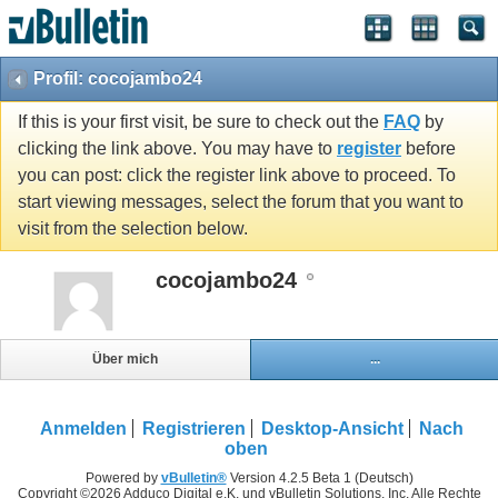
Profil: cocojambo24
If this is your first visit, be sure to check out the
FAQ
by
clicking the link above. You may have to
register
before
you can post: click the register link above to proceed. To
start viewing messages, select the forum that you want to
visit from the selection below.
cocojambo24
Über mich
...
Anmelden
Registrieren
Desktop-Ansicht
Nach
oben
Powered by
vBulletin®
Version 4.2.5 Beta 1 (Deutsch)
Copyright ©2026 Adduco Digital e.K. und vBulletin Solutions, Inc. Alle Rechte