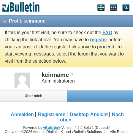
Profil: keinname
If this is your first visit, be sure to check out the
FAQ
by
clicking the link above. You may have to
register
before
you can post: click the register link above to proceed. To
start viewing messages, select the forum that you want to
visit from the selection below.
keinname
Administratoren
Über mich
...
Anmelden
Registrieren
Desktop-Ansicht
Nach
oben
Powered by
vBulletin®
Version 4.2.5 Beta 1 (Deutsch)
Copyright ©2026 Adduco Digital e.K. und vBulletin Solutions, Inc. Alle Rechte