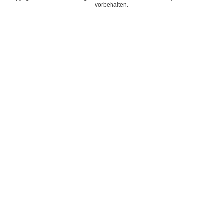
vorbehalten.