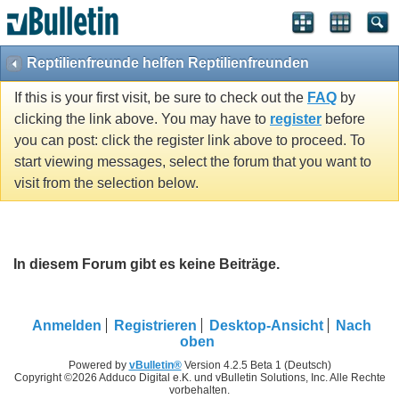
Reptilienfreunde helfen Reptilienfreunden
If this is your first visit, be sure to check out the
FAQ
by
clicking the link above. You may have to
register
before
you can post: click the register link above to proceed. To
start viewing messages, select the forum that you want to
visit from the selection below.
In diesem Forum gibt es keine Beiträge.
Anmelden
Registrieren
Desktop-Ansicht
Nach
oben
Powered by
vBulletin®
Version 4.2.5 Beta 1 (Deutsch)
Copyright ©2026 Adduco Digital e.K. und vBulletin Solutions, Inc. Alle Rechte
vorbehalten.