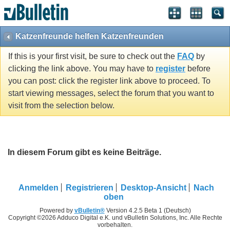
Katzenfreunde helfen Katzenfreunden
If this is your first visit, be sure to check out the
FAQ
by
clicking the link above. You may have to
register
before
you can post: click the register link above to proceed. To
start viewing messages, select the forum that you want to
visit from the selection below.
In diesem Forum gibt es keine Beiträge.
Anmelden
Registrieren
Desktop-Ansicht
Nach
oben
Powered by
vBulletin®
Version 4.2.5 Beta 1 (Deutsch)
Copyright ©2026 Adduco Digital e.K. und vBulletin Solutions, Inc. Alle Rechte
vorbehalten.