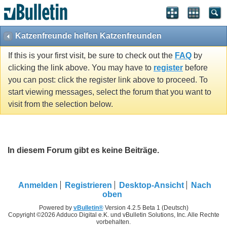
Katzenfreunde helfen Katzenfreunden
If this is your first visit, be sure to check out the
FAQ
by
clicking the link above. You may have to
register
before
you can post: click the register link above to proceed. To
start viewing messages, select the forum that you want to
visit from the selection below.
In diesem Forum gibt es keine Beiträge.
Anmelden
Registrieren
Desktop-Ansicht
Nach
oben
Powered by
vBulletin®
Version 4.2.5 Beta 1 (Deutsch)
Copyright ©2026 Adduco Digital e.K. und vBulletin Solutions, Inc. Alle Rechte
vorbehalten.