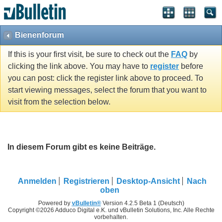
Bienenforum
If this is your first visit, be sure to check out the
FAQ
by
clicking the link above. You may have to
register
before
you can post: click the register link above to proceed. To
start viewing messages, select the forum that you want to
visit from the selection below.
In diesem Forum gibt es keine Beiträge.
Anmelden
Registrieren
Desktop-Ansicht
Nach
oben
Powered by
vBulletin®
Version 4.2.5 Beta 1 (Deutsch)
Copyright ©2026 Adduco Digital e.K. und vBulletin Solutions, Inc. Alle Rechte
vorbehalten.