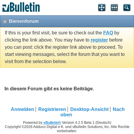
Bienenforum
If this is your first visit, be sure to check out the
FAQ
by
clicking the link above. You may have to
register
before
you can post: click the register link above to proceed. To
start viewing messages, select the forum that you want to
visit from the selection below.
In diesem Forum gibt es keine Beiträge.
Anmelden
Registrieren
Desktop-Ansicht
Nach
oben
Powered by
vBulletin®
Version 4.2.5 Beta 1 (Deutsch)
Copyright ©2026 Adduco Digital e.K. und vBulletin Solutions, Inc. Alle Rechte
vorbehalten.