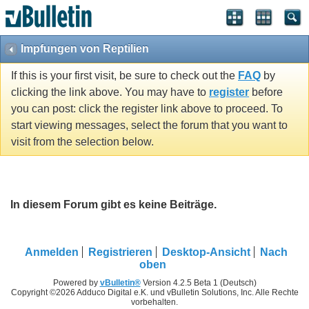
Impfungen von Reptilien
If this is your first visit, be sure to check out the
FAQ
by
clicking the link above. You may have to
register
before
you can post: click the register link above to proceed. To
start viewing messages, select the forum that you want to
visit from the selection below.
In diesem Forum gibt es keine Beiträge.
Anmelden
Registrieren
Desktop-Ansicht
Nach
oben
Powered by
vBulletin®
Version 4.2.5 Beta 1 (Deutsch)
Copyright ©2026 Adduco Digital e.K. und vBulletin Solutions, Inc. Alle Rechte
vorbehalten.