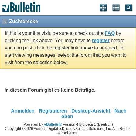
Züchterecke
If this is your first visit, be sure to check out the
FAQ
by
clicking the link above. You may have to
register
before
you can post: click the register link above to proceed. To
start viewing messages, select the forum that you want to
visit from the selection below.
In diesem Forum gibt es keine Beiträge.
Anmelden
Registrieren
Desktop-Ansicht
Nach
oben
Powered by
vBulletin®
Version 4.2.5 Beta 1 (Deutsch)
Copyright ©2026 Adduco Digital e.K. und vBulletin Solutions, Inc. Alle Rechte
vorbehalten.