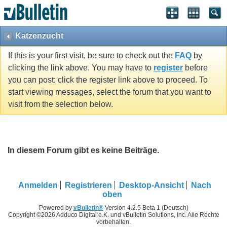
Katzenzucht
If this is your first visit, be sure to check out the
FAQ
by
clicking the link above. You may have to
register
before
you can post: click the register link above to proceed. To
start viewing messages, select the forum that you want to
visit from the selection below.
In diesem Forum gibt es keine Beiträge.
Anmelden
Registrieren
Desktop-Ansicht
Nach
oben
Powered by
vBulletin®
Version 4.2.5 Beta 1 (Deutsch)
Copyright ©2026 Adduco Digital e.K. und vBulletin Solutions, Inc. Alle Rechte
vorbehalten.