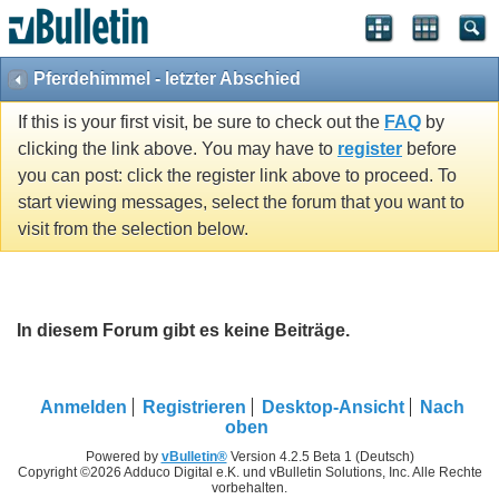
Pferdehimmel - letzter Abschied
If this is your first visit, be sure to check out the
FAQ
by
clicking the link above. You may have to
register
before
you can post: click the register link above to proceed. To
start viewing messages, select the forum that you want to
visit from the selection below.
In diesem Forum gibt es keine Beiträge.
Anmelden
Registrieren
Desktop-Ansicht
Nach
oben
Powered by
vBulletin®
Version 4.2.5 Beta 1 (Deutsch)
Copyright ©2026 Adduco Digital e.K. und vBulletin Solutions, Inc. Alle Rechte
vorbehalten.