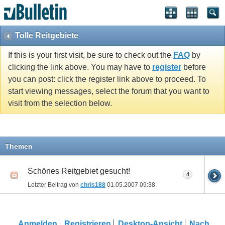
Tolle Reitgebiete
If this is your first visit, be sure to check out the
FAQ
by
clicking the link above. You may have to
register
before
you can post: click the register link above to proceed. To
start viewing messages, select the forum that you want to
visit from the selection below.
Themen
Schönes Reitgebiet gesucht!
4
Letzter Beitrag von
chris188
01.05.2007
09:38
Anmelden
Registrieren
Desktop-Ansicht
Nach