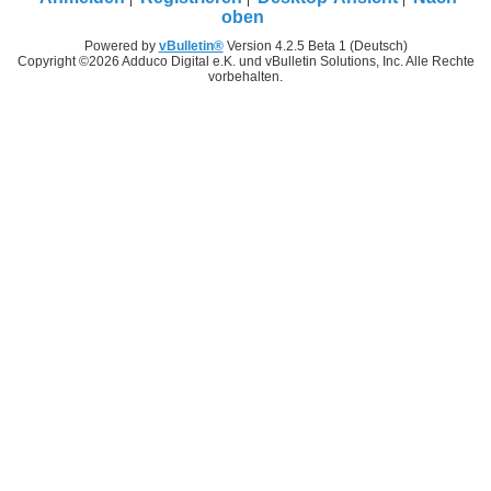
oben
Powered by
vBulletin®
Version 4.2.5 Beta 1 (Deutsch)
Copyright ©2026 Adduco Digital e.K. und vBulletin Solutions, Inc. Alle Rechte
vorbehalten.