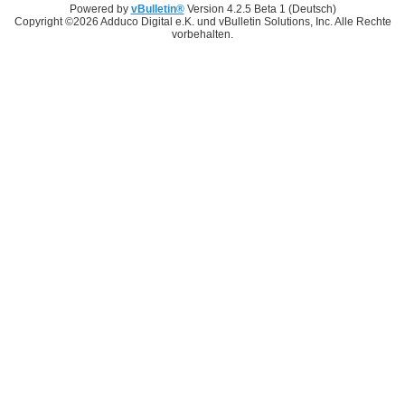
Powered by
vBulletin®
Version 4.2.5 Beta 1 (Deutsch)
Copyright ©2026 Adduco Digital e.K. und vBulletin Solutions, Inc. Alle Rechte
vorbehalten.