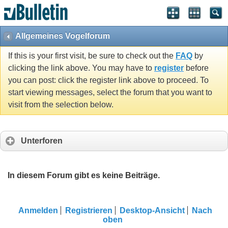
Allgemeines Vogelforum
If this is your first visit, be sure to check out the
FAQ
by
clicking the link above. You may have to
register
before
you can post: click the register link above to proceed. To
start viewing messages, select the forum that you want to
visit from the selection below.
Unterforen
In diesem Forum gibt es keine Beiträge.
Anmelden
Registrieren
Desktop-Ansicht
Nach
oben