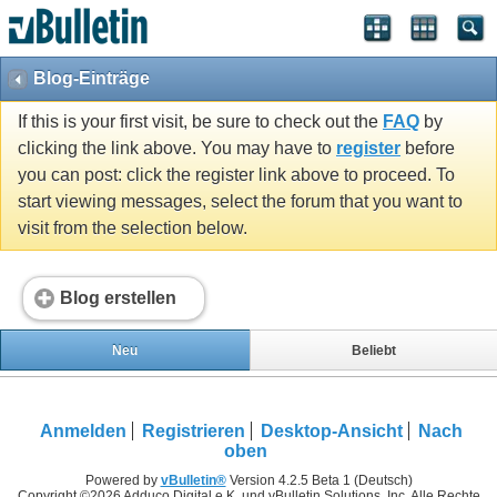
Blog-Einträge
If this is your first visit, be sure to check out the
FAQ
by
clicking the link above. You may have to
register
before
you can post: click the register link above to proceed. To
start viewing messages, select the forum that you want to
visit from the selection below.
Blog erstellen
Neu
Beliebt
Anmelden
Registrieren
Desktop-Ansicht
Nach
oben
Powered by
vBulletin®
Version 4.2.5 Beta 1 (Deutsch)
Copyright ©2026 Adduco Digital e.K. und vBulletin Solutions, Inc. Alle Rechte