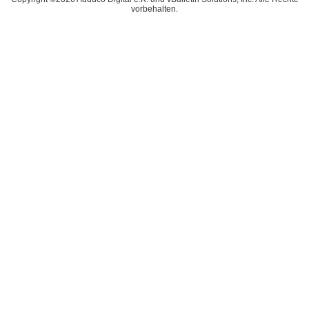
vorbehalten.